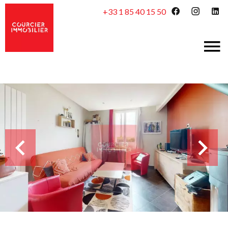
+33 1 85 40 15 50