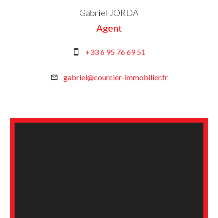
Gabriel JORDA
Agent
+33 6 95 76 69 51
gabriel@courcier-immobilier.fr