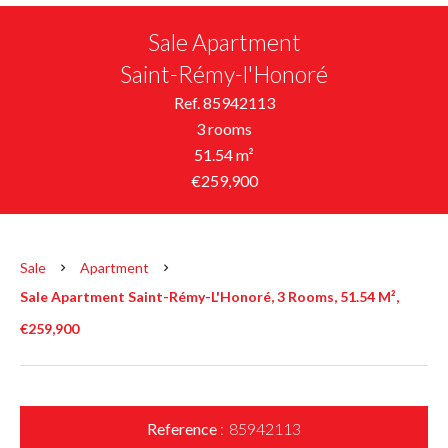
Sale Apartment
Saint-Rémy-l'Honoré
Ref. 85942113
3 rooms
51.54 m²
€259,900
Sale
Apartment
Sale Apartment Saint-Rémy-L'Honoré, 3 Rooms, 51.54 M²,
€259,900
Reference
85942113