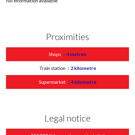
No information available
Proximities
Shops
4 metres
Train station
2 kilometre
Supermarket
4 kilometre
Legal notice