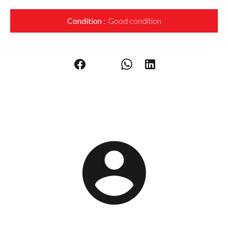
Condition
Good condition