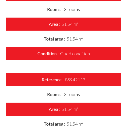
Rooms
3 rooms
Area
51.54 m²
Total area
51.54 m²
Condition
Good condition
Reference
85942113
Rooms
3 rooms
Area
51.54 m²
Total area
51.54 m²