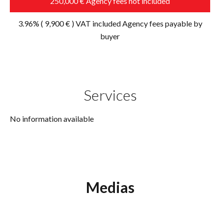
250,000 € Agency fees not included
3.96% ( 9,900 € ) VAT included Agency fees payable by
buyer
Services
No information available
Medias