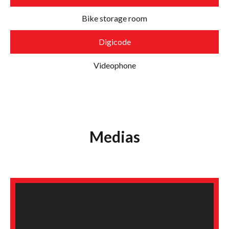
Bike storage room
Digicode
Videophone
Medias