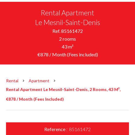
Rental Apartment
Le Mesnil-Saint-Denis
Ref. 85161472
2 rooms
43 m²
€878 / Month (Fees included)
Rental
Apartment
Rental Apartment Le Mesnil-Saint-Denis, 2 Rooms, 43 M²,
€878 / Month (Fees Included)
Reference
85161472