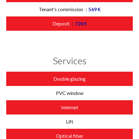
Tenant's commission
569 €
Deposit
728 €
Services
Double glazing
PVC window
Internet
Lift
Optical fiber