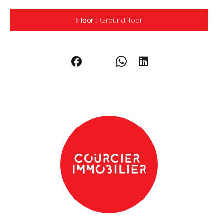
Floor
Ground floor