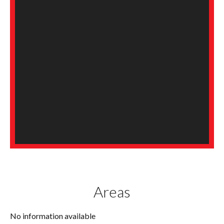
Areas
No information available