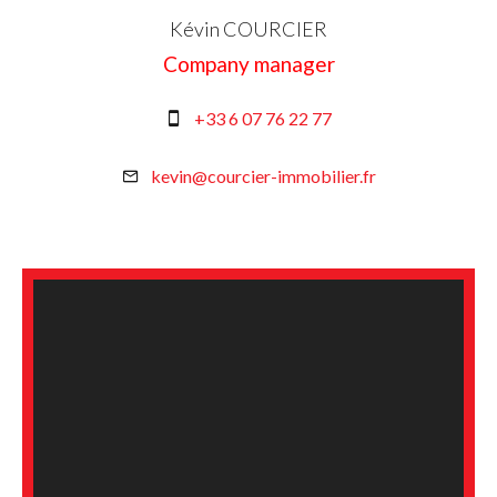
Kévin COURCIER
Company manager
+33 6 07 76 22 77
kevin@courcier-immobilier.fr