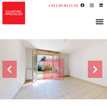
+33 1 85 40 15 50