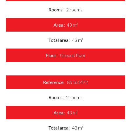
Rooms
2 rooms
Area
43 m²
Total area
43 m²
Floor
Ground floor
Reference
85161472
Rooms
2 rooms
Area
43 m²
Total area
43 m²