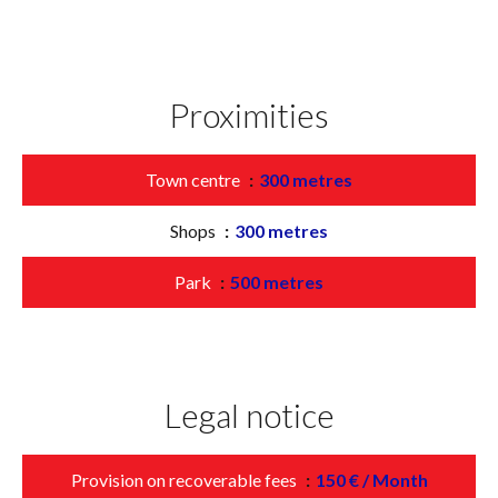
Proximities
Town centre
300 metres
Shops
300 metres
Park
500 metres
Legal notice
Provision on recoverable fees
150 € / Month