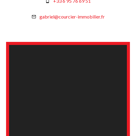
+33 6 95 76 69 51
gabriel@courcier-immobilier.fr