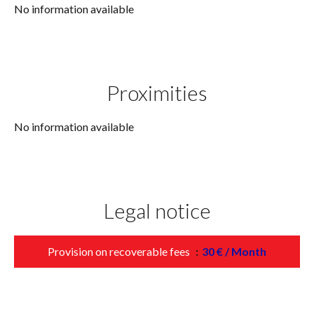
No information available
Proximities
No information available
Legal notice
Provision on recoverable fees
30 € / Month