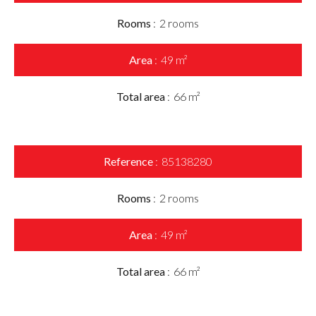
Rooms
2 rooms
Area
49 m²
Total area
66 m²
Reference
85138280
Rooms
2 rooms
Area
49 m²
Total area
66 m²