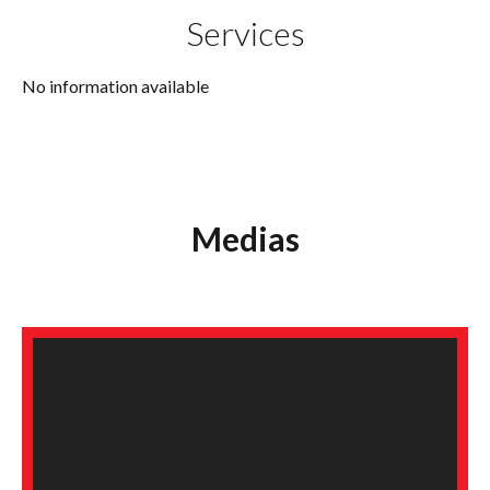
Services
No information available
Medias