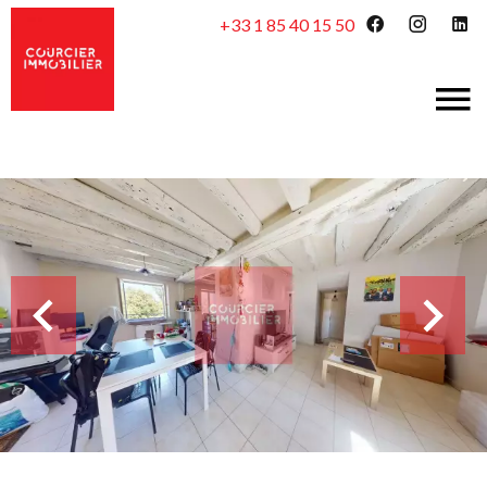
+33 1 85 40 15 50