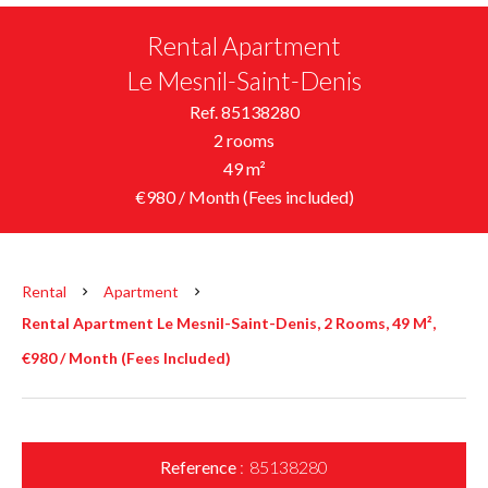
Rental Apartment
Le Mesnil-Saint-Denis
Ref. 85138280
2 rooms
49 m²
€980 / Month (Fees included)
Rental
Apartment
Rental Apartment Le Mesnil-Saint-Denis, 2 Rooms, 49 M²,
€980 / Month (Fees Included)
Reference
85138280