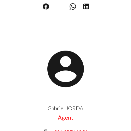
Gabriel JORDA
Agent