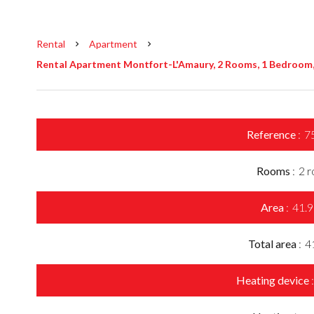
Rental
Apartment
Rental Apartment Montfort-L'Amaury, 2 Rooms, 1 Bedroom, 
Reference
7
Rooms
2 
Area
41.9
Total area
4
Heating device