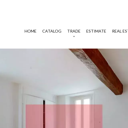
HOME
CATALOG
TRADE
ESTIMATE
REAL ES