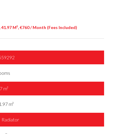
41.97 M², €760 / Month (Fees Included)
559292
rooms
7 m²
1.97 m²
Radiator