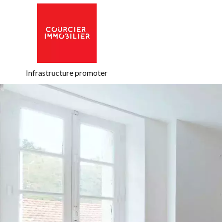
Infrastructure promoter