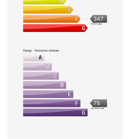
347
kWh/m².year
Energy - Emissions estimate
75
kg CO2/m².year