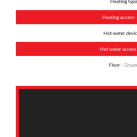
Heating typ
Heating access
Hot water devi
Hot water acces
Floor
Groun