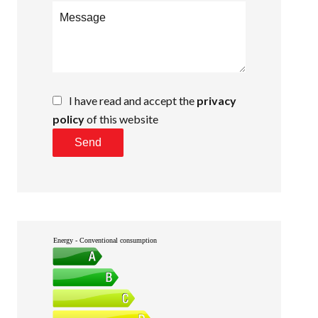
I have read and accept the
privacy
policy
of this website
Send
Energy - Conventional consumption