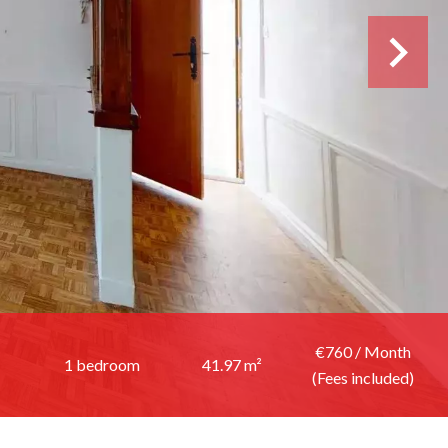
€760 / Month
1 bedroom
41.97 m²
(Fees included)