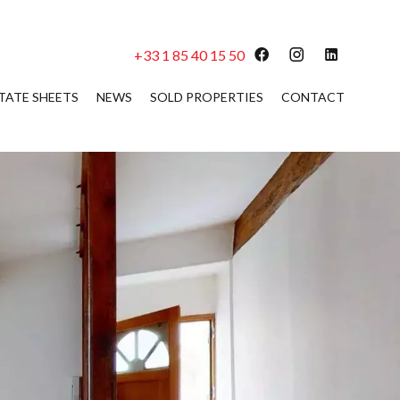
+33 1 85 40 15 50
TATE SHEETS
NEWS
SOLD PROPERTIES
CONTACT