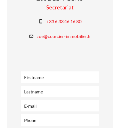
Secretariat
+33 6 33 46 16 80
zoe@courcier-immobilier.fr