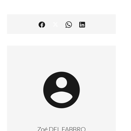
Zoé DEL FABBRO