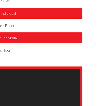
e
Gas
Individual
ce
Boiler
s
Individual
d floor