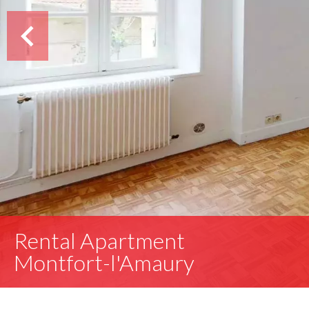
Rental Apartment
Montfort-l'Amaury