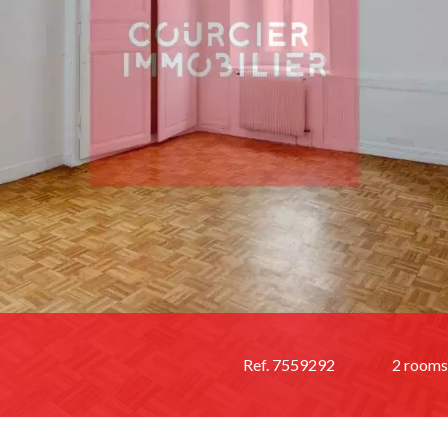
Ref. 7559292
2 rooms