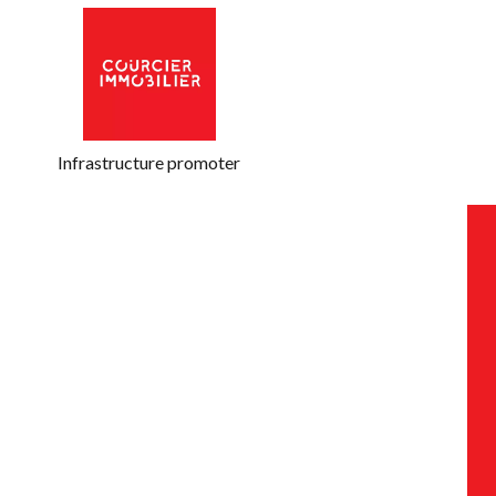
Infrastructure promoter