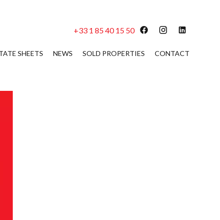
+33 1 85 40 15 50
TATE SHEETS
NEWS
SOLD PROPERTIES
CONTACT