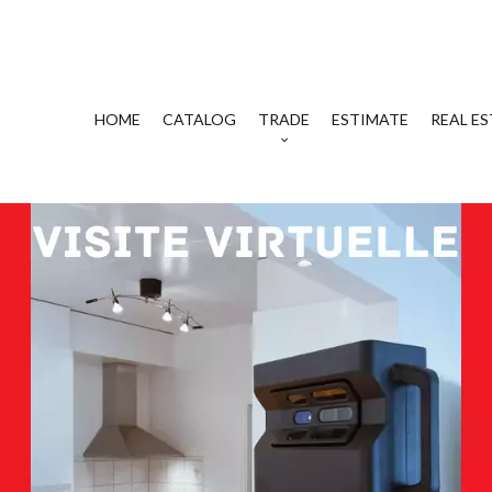
HOME
CATALOG
TRADE
ESTIMATE
REAL ES